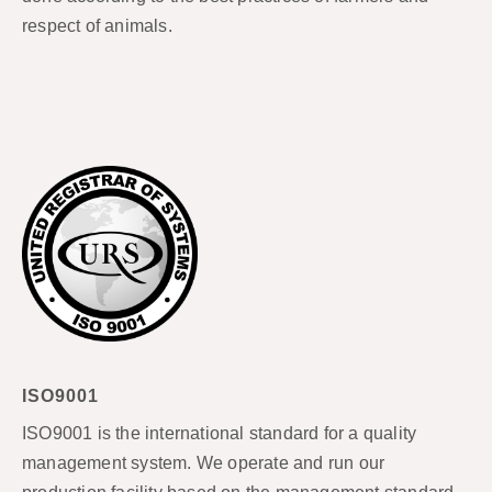
respect of animals.
ISO9001
ISO9001 is the international standard for a quality
management system. We operate and run our