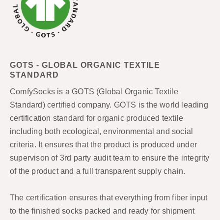
GOTS - GLOBAL ORGANIC TEXTILE
STANDARD
ComfySocks is a GOTS (Global Organic Textile
Standard) certified company. GOTS is the world leading
certification standard for organic produced textile
including both ecological, environmental and social
criteria. It ensures that the product is produced under
supervison of 3rd party audit team to ensure the integrity
of the product and a full transparent supply chain.
The certification ensures that everything from fiber input
to the finished socks packed and ready for shipment