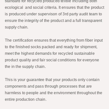
standard for recycled produced textile including both
ecological and social criteria. It ensures that the product
is produced under supervison of 3rd party audit team to
ensure the integrity of the product and a full transparent
supply chain.
The certification ensures that everything from fiber input
to the finished socks packed and ready for shipment,
meet the highest demands for recycled sustainable
product quality and fair social conditions for everyone
the in the supply chain.
This is your guarantee that your products only contain
components and pass through processes that are
harmless to people and the environment throughout the
entire production chain.