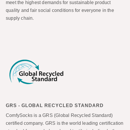
meet the highest demands for sustainable product
quality and fair social conditions for everyone in the
supply chain.
GRS - GLOBAL RECYCLED STANDARD
ComfySocks is a GRS (Global Recycled Standard)
certified company. GRS is the world leading certification