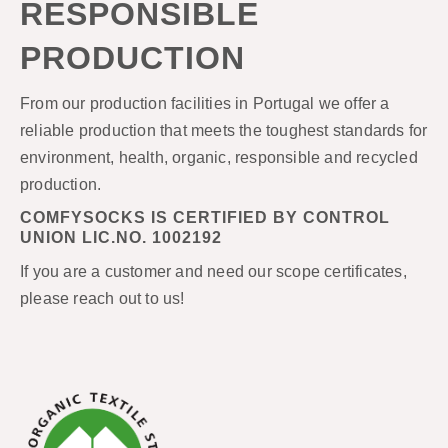
RESPONSIBLE
PRODUCTION
From our production facilities in Portugal we offer a
reliable production that meets the toughest standards for
environment, health, organic, responsible and recycled
production.
COMFYSOCKS IS CERTIFIED BY CONTROL
UNION LIC.NO. 1002192
If you are a customer and need our scope certificates,
please reach out to us!