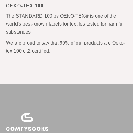
OEKO-TEX 100
The STANDARD 100 by OEKO-TEX® is one of the
world's best-known labels for textiles tested for harmful
substances.
We are proud to say that 99% of our products are Oeko-
tex 100 cl.2 certified.