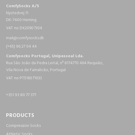
ComfySocks A/S
Nystedvej 11
DK-7400 Herning
VAT no DK20907304
mail@c​om​fysocks.dk
(+45) 96 27 04 44
Comfysocks Portugal, Unipessoal Lda.
Rua São João da Pedra Leital, nº 8174770 464 Requião,
Vila Nova de Famalicão, Portugal
VAT no PT516071033
+351 93 80 77 377
PRODUCTS
Compression Socks
Athletic Socks