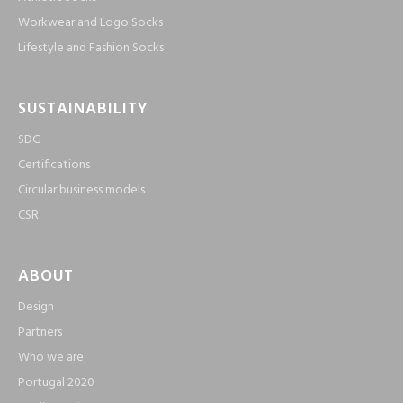
Workwear and Logo Socks
Lifestyle and Fashion Socks
SUSTAINABILITY
SDG
Certifications
Circular business models
CSR
ABOUT
Design
Partners
Who we are
Portugal 2020