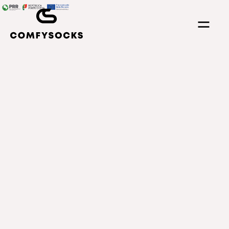
⚌
ll transparent supply chain.