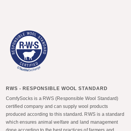
RWS - RESPONSIBLE WOOL STANDARD
ComfySocks is a RWS (Responsible Wool Standard)
certified company and can supply wool products
produced according to this standard. RWS is a standard
which ensures animal welfare and land management
done according to the best practices of farmers and