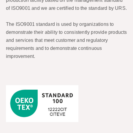
production facility based on the management standard
of ISO9001 and we are certified to the standard by URS.
The ISO9001 standard is used by organizations to
demonstrate their ability to consistently provide products
and services that meet customer and regulatory
requirements and to demonstrate continuous
improvement.